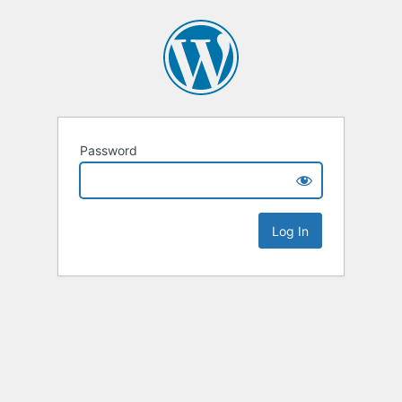
Password