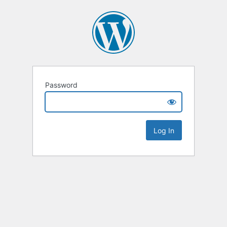
Password