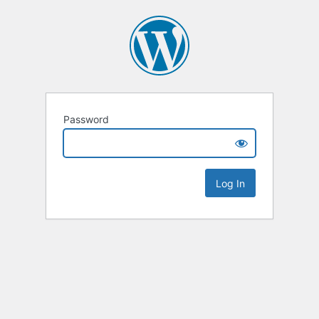
Password