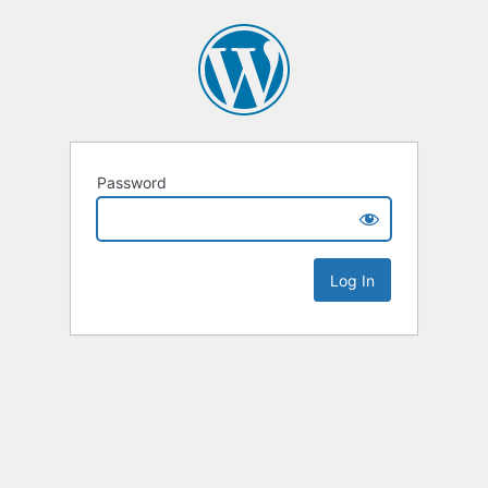
Password