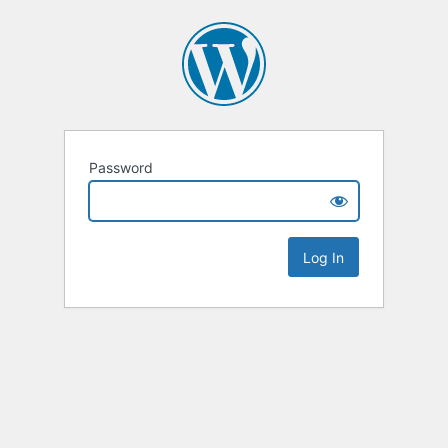
Password