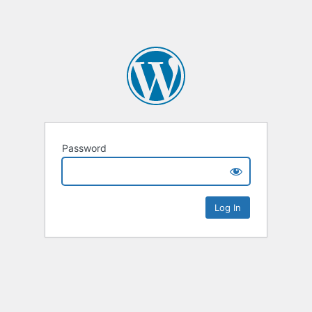
Password