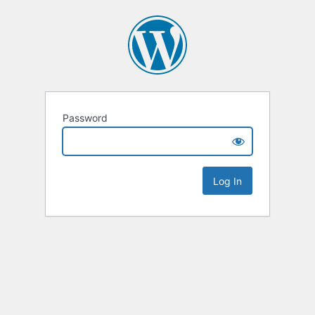
Password