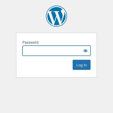
Password