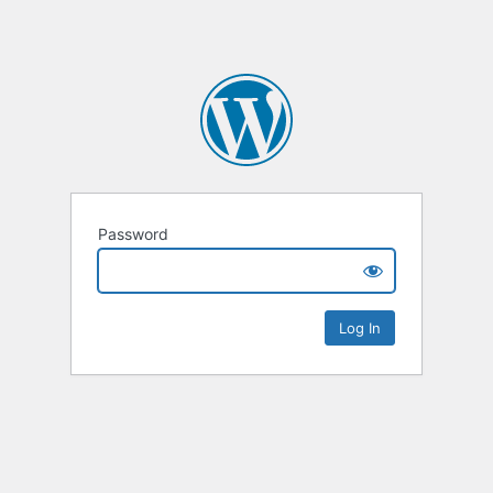
Password