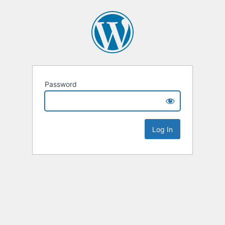
Password