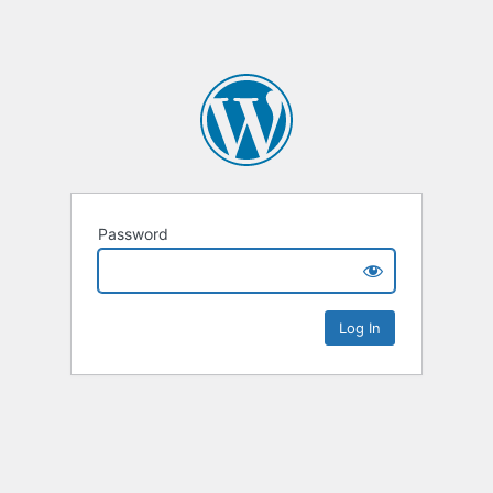
Password