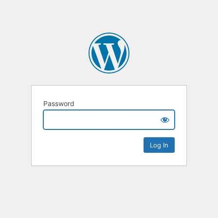
Password