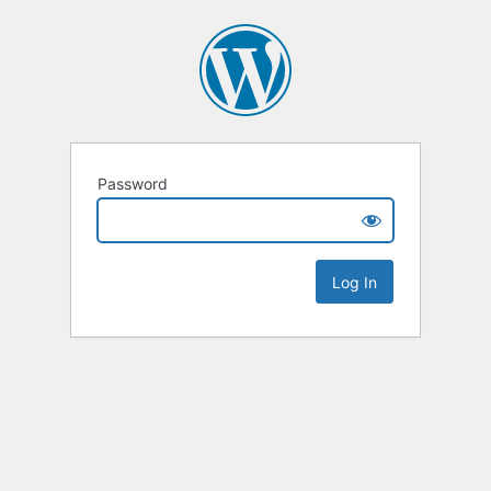
Password